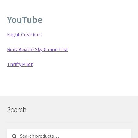
YouTube
Flight Creations
Renz Aviator SkyDemon Test
Thrifty Pilot
Search
Search
Search