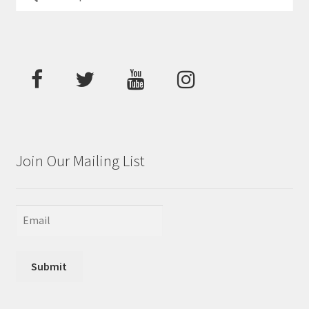
for:
Join Our Mailing List
Submit