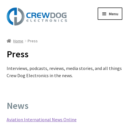
Skip
Skip
Menu
to
to
navigation
content
Home
Home
Press
Expand
Products
Press
child
menu
My Account
Interviews, podcasts, reviews, media stories, and all things
Crew Dog Electronics in the news.
Expand
Support
child
menu
Expand
About
child
News
menu
Press
Aviation International News Online
Refund Policy