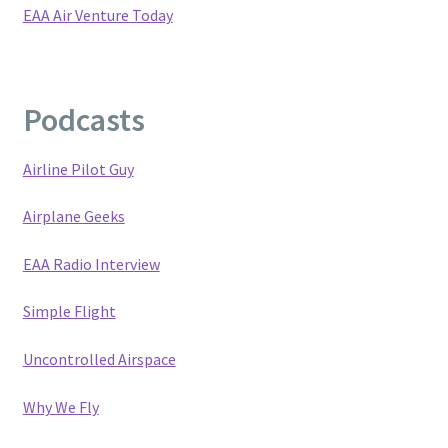
EAA Air Venture Today
Privacy Policy
Terms and Conditions
Podcasts
Blog
Airline Pilot Guy
Airplane Geeks
EAA Radio Interview
Simple Flight
Uncontrolled Airspace
Why We Fly