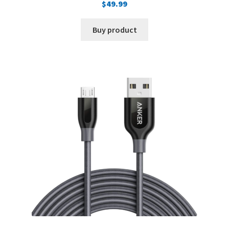
$
49.99
Buy product