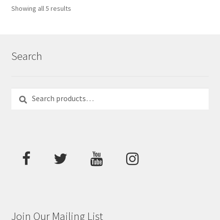
Showing all 5 results
Search
Search
Search
for:
Join Our Mailing List