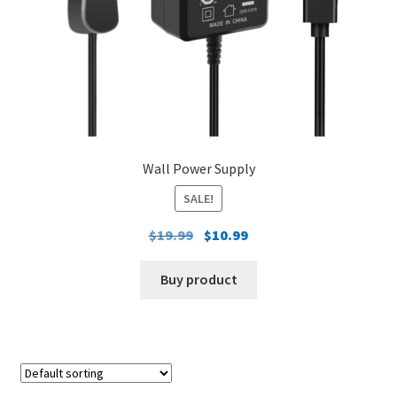
Wall Power Supply
SALE!
Original
Current
$
19.99
$
10.99
price
price
was:
is:
Buy product
$19.99.
$10.99.