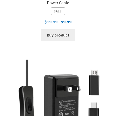
Power Cable
SALE!
Original
Current
$
19.99
$
9.99
price
price
was:
is:
Buy product
$19.99.
$9.99.