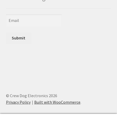
Submit
© Crew Dog Electronics 2026
Privacy Policy
Built with WooCommerce
.