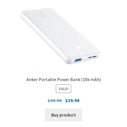
Anker Portable Power Bank (10k mAh)
SALE!
Original
Current
$
49.99
$
29.99
price
price
was:
is:
Buy product
$49.99.
$29.99.