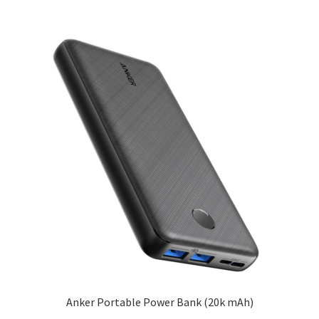
Anker Portable Power Bank (20k mAh)