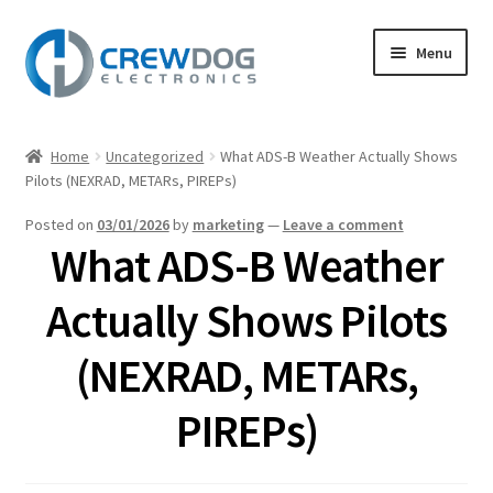
Skip
Skip
Menu
to
to
navigation
content
Home
Home
Uncategorized
What ADS-B Weather Actually Shows
Expand
Pilots (NEXRAD, METARs, PIREPs)
Products
child
Posted on
03/01/2026
by
marketing
—
Leave a comment
menu
My Account
What ADS-B Weather
Expand
Support
Actually Shows Pilots
child
menu
Expand
(NEXRAD, METARs,
About
child
menu
PIREPs)
Blog