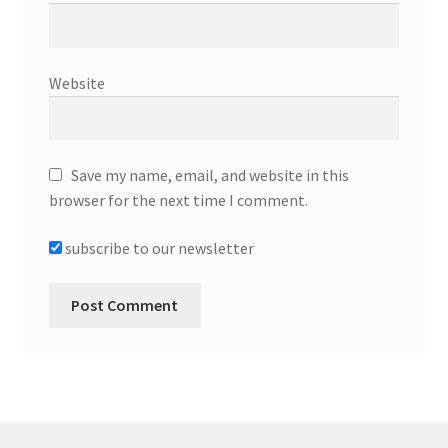
Website
Save my name, email, and website in this
browser for the next time I comment.
subscribe to our newsletter