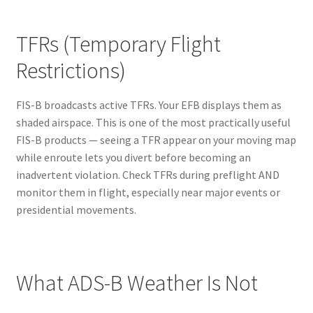
TFRs (Temporary Flight
Restrictions)
FIS-B broadcasts active TFRs. Your EFB displays them as
shaded airspace. This is one of the most practically useful
FIS-B products — seeing a TFR appear on your moving map
while enroute lets you divert before becoming an
inadvertent violation. Check TFRs during preflight AND
monitor them in flight, especially near major events or
presidential movements.
What ADS-B Weather Is Not