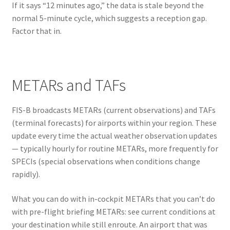
If it says “12 minutes ago,” the data is stale beyond the
normal 5-minute cycle, which suggests a reception gap.
Factor that in.
METARs and TAFs
FIS-B broadcasts METARs (current observations) and TAFs
(terminal forecasts) for airports within your region. These
update every time the actual weather observation updates
— typically hourly for routine METARs, more frequently for
SPECIs (special observations when conditions change
rapidly).
What you can do with in-cockpit METARs that you can’t do
with pre-flight briefing METARs: see current conditions at
your destination while still enroute. An airport that was