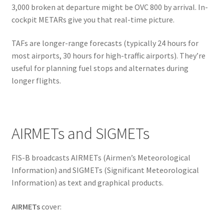
3,000 broken at departure might be OVC 800 by arrival. In-
cockpit METARs give you that real-time picture.
TAFs are longer-range forecasts (typically 24 hours for
most airports, 30 hours for high-traffic airports). They’re
useful for planning fuel stops and alternates during
longer flights.
AIRMETs and SIGMETs
FIS-B broadcasts AIRMETs (Airmen’s Meteorological
Information) and SIGMETs (Significant Meteorological
Information) as text and graphical products.
AIRMETs
cover: