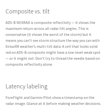
Composite vs. tilt
ADS-B NEXRAD is composite reflectivity — it shows the
maximum return across all radar tilt angles. This is
conservative (it shows the worst of the storm) but it
means you can’t see storm structure the way you can with
SiriusXM weather’s multi-tilt data. A cell that looks solid
red on ADS-B composite might have a low-level weak spot
— or it might not. Don’t try to thread the needle based on
composite reflectivity alone.
Latency labeling
ForeFlight and Garmin Pilot show a timestamp on the
radar image. Glance at it before making weather decisions.