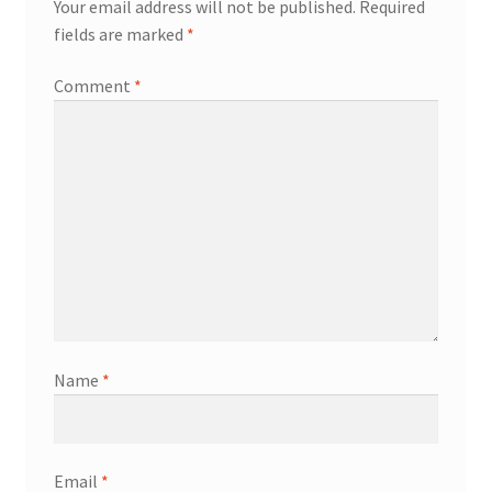
Your email address will not be published.
Required
fields are marked
*
Comment
*
Name
*
Email
*