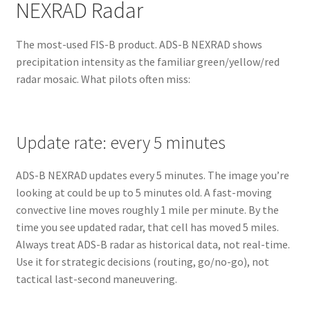
NEXRAD Radar
The most-used FIS-B product. ADS-B NEXRAD shows
precipitation intensity as the familiar green/yellow/red
radar mosaic. What pilots often miss:
Update rate: every 5 minutes
ADS-B NEXRAD updates every 5 minutes. The image you’re
looking at could be up to 5 minutes old. A fast-moving
convective line moves roughly 1 mile per minute. By the
time you see updated radar, that cell has moved 5 miles.
Always treat ADS-B radar as historical data, not real-time.
Use it for strategic decisions (routing, go/no-go), not
tactical last-second maneuvering.