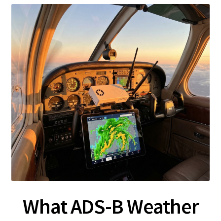
What ADS-B Weather