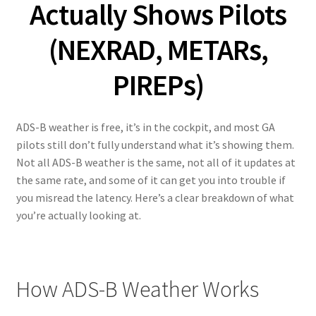
Actually Shows Pilots
(NEXRAD, METARs,
PIREPs)
ADS-B weather is free, it’s in the cockpit, and most GA
pilots still don’t fully understand what it’s showing them.
Not all ADS-B weather is the same, not all of it updates at
the same rate, and some of it can get you into trouble if
you misread the latency. Here’s a clear breakdown of what
you’re actually looking at.
How ADS-B Weather Works