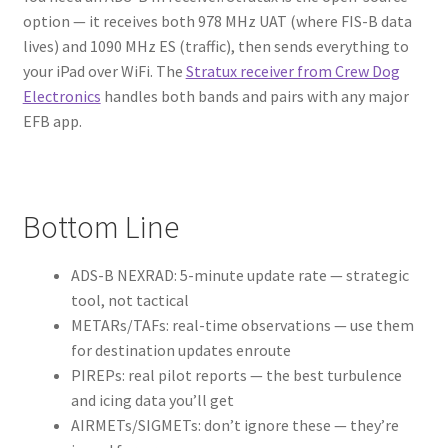
option — it receives both 978 MHz UAT (where FIS-B data
lives) and 1090 MHz ES (traffic), then sends everything to
your iPad over WiFi. The
Stratux receiver from Crew Dog
Electronics
handles both bands and pairs with any major
EFB app.
Bottom Line
ADS-B NEXRAD: 5-minute update rate — strategic
tool, not tactical
METARs/TAFs: real-time observations — use them
for destination updates enroute
PIREPs: real pilot reports — the best turbulence
and icing data you’ll get
AIRMETs/SIGMETs: don’t ignore these — they’re