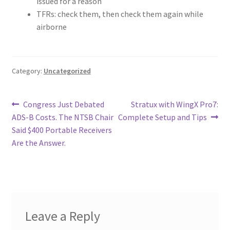
issued for a reason
TFRs: check them, then check them again while
airborne
Category:
Uncategorized
Post
Previous
Next
Congress Just Debated
Stratux with WingX Pro7:
post:
post:
ADS-B Costs. The NTSB Chair
Complete Setup and Tips
navigation
Said $400 Portable Receivers
Are the Answer.
Leave a Reply