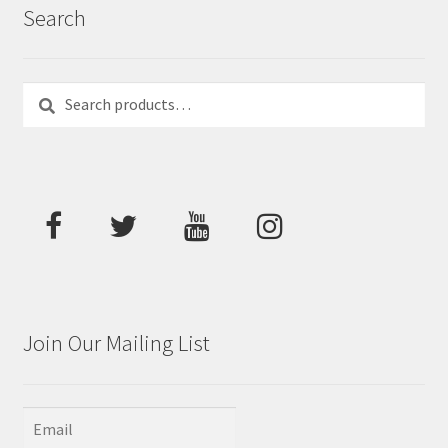
Search
Search
Search
for:
Join Our Mailing List