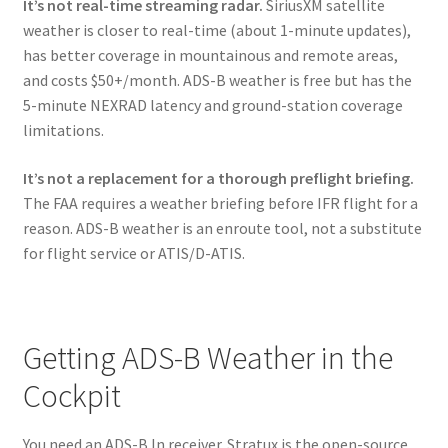
It’s not real-time streaming radar.
SiriusXM satellite
weather is closer to real-time (about 1-minute updates),
has better coverage in mountainous and remote areas,
and costs $50+/month. ADS-B weather is free but has the
5-minute NEXRAD latency and ground-station coverage
limitations.
It’s not a replacement for a thorough preflight briefing.
The FAA requires a weather briefing before IFR flight for a
reason. ADS-B weather is an enroute tool, not a substitute
for flight service or ATIS/D-ATIS.
Getting ADS-B Weather in the
Cockpit
You need an ADS-B In receiver. Stratux is the open-source