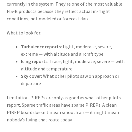
currently in the system. They’re one of the most valuable
FIS-B products because they reflect actual in-flight
conditions, not modeled or forecast data.
What to look for:
Turbulence reports:
Light, moderate, severe,
extreme — with altitude and aircraft type
Icing reports:
Trace, light, moderate, severe — with
altitude and temperature
Sky cover:
What other pilots saw on approach or
departure
Limitation: PIREPs are only as good as what other pilots
report. Sparse traffic areas have sparse PIREPs. A clean
PIREP board doesn’t mean smooth air — it might mean
nobody’s flying that route today.