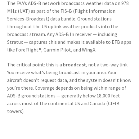
The FAA’s ADS-B network broadcasts weather data on 978
MHz (UAT) as part of the FIS-B (Flight Information
Services-Broadcast) data bundle. Ground stations
throughout the US uplink weather products into the
broadcast stream. Any ADS-B In receiver — including
Stratux — captures this and makes it available to EFB apps
like ForeFlight®, Garmin Pilot, and WingX.
The critical point: this is a
broadcast
, not a two-way link.
You receive what’s being broadcast in your area. Your
aircraft doesn’t request data, and the system doesn’t know
you’re there. Coverage depends on being within range of
ADS-B ground stations — generally below 18,000 feet
across most of the continental US and Canada (CIFIB
towers).