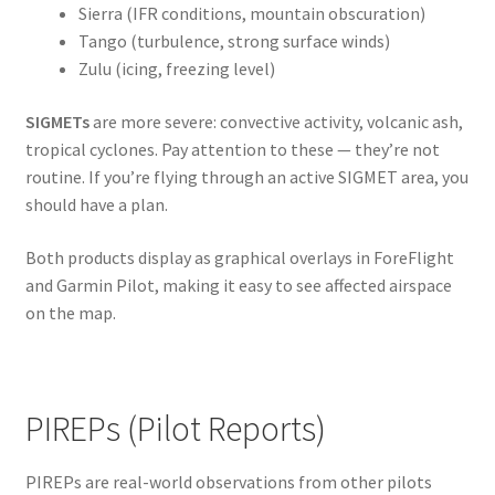
Sierra (IFR conditions, mountain obscuration)
Tango (turbulence, strong surface winds)
Zulu (icing, freezing level)
SIGMETs
are more severe: convective activity, volcanic ash,
tropical cyclones. Pay attention to these — they’re not
routine. If you’re flying through an active SIGMET area, you
should have a plan.
Both products display as graphical overlays in ForeFlight
and Garmin Pilot, making it easy to see affected airspace
on the map.
PIREPs (Pilot Reports)
PIREPs are real-world observations from other pilots