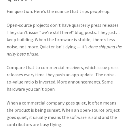
Fair question. Here’s the nuance that trips people up:
Open-source projects don’t have quarterly press releases.
They don’t issue “we’re still here!” blog posts. They just…
keep building. When the firmware is stable, there’s less
noise, not more. Quieter isn’t dying — it’s
done shipping the
noisy beta phase
.
Compare that to commercial receivers, which issue press
releases every time they push an app update. The noise-
to-value ratio is inverted. More announcements. Same
hardware you can’t open.
When a commercial company goes quiet, it often means
the product is being sunset. When an open-source project
goes quiet, it usually means the software is solid and the
contributors are busy flying.