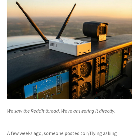
We saw the Reddit thread. We’re answering it directly.
A few weeks ago, someone posted to r/flying asking