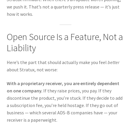
we push it. That’s not a quarterly press release — it’s just
how it works.
Open Source Is a Feature, Not a
Liability
Here’s the part that should actually make you feel
better
about Stratux, not worse:
With a proprietary receiver, you are entirely dependent
on one company.
If they raise prices, you pay. If they
discontinue the product, you’re stuck. If they decide to add
a subscription fee, you’re held hostage. If they go out of
business — which several ADS-B companies have — your
receiver is a paperweight.