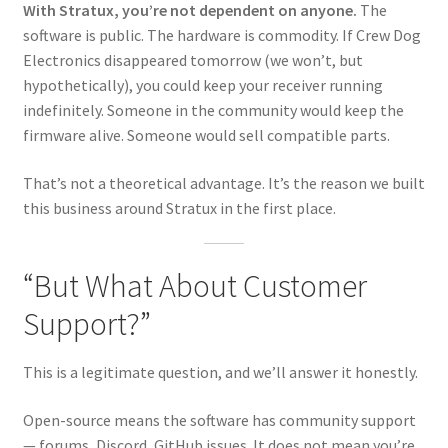
With Stratux, you’re not dependent on anyone.
The
software is public. The hardware is commodity. If Crew Dog
Electronics disappeared tomorrow (we won’t, but
hypothetically), you could keep your receiver running
indefinitely. Someone in the community would keep the
firmware alive. Someone would sell compatible parts.
That’s not a theoretical advantage. It’s the reason we built
this business around Stratux in the first place.
“But What About Customer
Support?”
This is a legitimate question, and we’ll answer it honestly.
Open-source means the software has community support
— forums, Discord, GitHub issues. It does not mean you’re