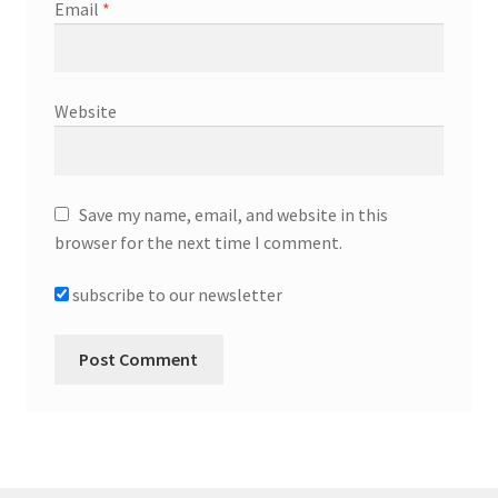
Email
*
Website
Save my name, email, and website in this
browser for the next time I comment.
subscribe to our newsletter