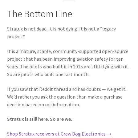
The Bottom Line
Stratux is not dead. It is not dying. It is not a “legacy
project.”
It is a mature, stable, community-supported open-source
project that has been improving aviation safety for ten
years. The pilots who built it in 2015 are still flying with it.
So are pilots who built one last month.
If you saw that Reddit thread and had doubts — we get it.
We’d rather you ask the question than make a purchase
decision based on misinformation.
Stratux is still here. So are we.
Shop Stratux receivers at Crew Dog Electronics →