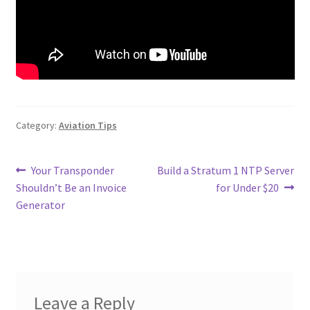
Category:
Aviation Tips
Post
Previous
Next
Your Transponder
Build a Stratum 1 NTP Server
post:
post:
Shouldn’t Be an Invoice
for Under $20
navigation
Generator
Leave a Reply