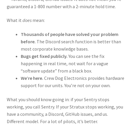
guaranteed a 1-800 number with a 2-minute hold time.
What it
does
mean:
Thousands of people have solved your problem
before.
The Discord search function is better than
most corporate knowledge bases.
Bugs get fixed publicly.
You can see the fix
happening in real time, not wait for a vague
“software update” from a black box.
We’re here.
Crew Dog Electronics provides hardware
support for our units. You’re not on your own.
What you should know going in: if your Sentry stops
working, you call Sentry. If your Stratux stops working, you
have a community, a Discord, GitHub issues, and us.
Different model. For a lot of pilots, it’s better.