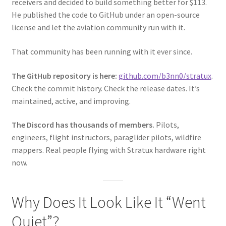
receivers and decided to build something better for $113.
He published the code to GitHub under an open-source
license and let the aviation community run with it.
That community has been running with it ever since.
The GitHub repository is here:
github.com/b3nn0/stratux
.
Check the commit history. Check the release dates. It’s
maintained, active, and improving.
The Discord has thousands of members.
Pilots,
engineers, flight instructors, paraglider pilots, wildfire
mappers. Real people flying with Stratux hardware right
now.
Why Does It Look Like It “Went
Quiet”?