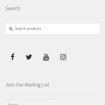
Search
Search
Search
for:
Join Our Mailing List