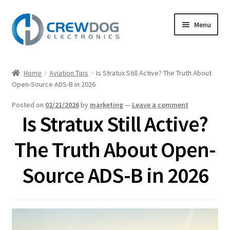
Skip
Skip
Menu
to
to
navigation
content
Home
Home
Aviation Tips
Is Stratux Still Active? The Truth About
Expand
Open-Source ADS-B in 2026
Products
child
Posted on
02/21/2026
by
marketing
—
Leave a comment
menu
My Account
Is Stratux Still Active?
Expand
Support
The Truth About Open-
child
menu
Expand
Source ADS-B in 2026
About
child
menu
Blog