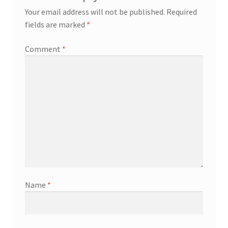
Your email address will not be published.
Required
fields are marked
*
Comment
*
Name
*