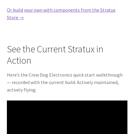
Or build your own with components from the Stratux
Store →
See the Current Stratux in
Action
Here’s the Crew Dog Electronics quick start walkthrough
— recorded with the current build. Actively maintained,
actively flying.