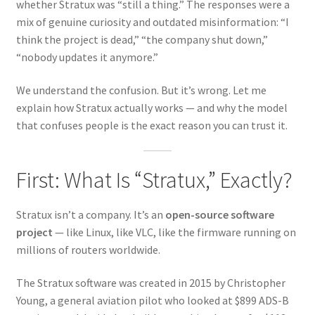
whether Stratux was “still a thing.” The responses were a
mix of genuine curiosity and outdated misinformation: “I
think the project is dead,” “the company shut down,”
“nobody updates it anymore.”
We understand the confusion. But it’s wrong. Let me
explain how Stratux actually works — and why the model
that confuses people is the exact reason you can trust it.
First: What Is “Stratux,” Exactly?
Stratux isn’t a company. It’s an
open-source software
project
— like Linux, like VLC, like the firmware running on
millions of routers worldwide.
The Stratux software was created in 2015 by Christopher
Young, a general aviation pilot who looked at $899 ADS-B