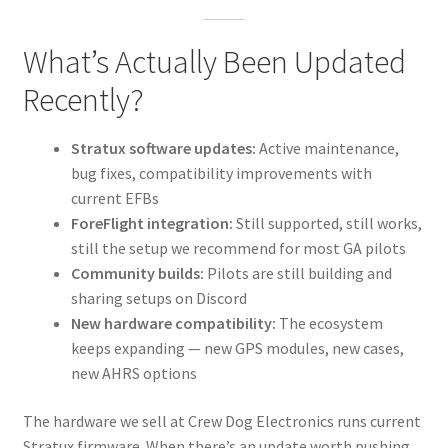
What’s Actually Been Updated
Recently?
Stratux software updates:
Active maintenance,
bug fixes, compatibility improvements with
current EFBs
ForeFlight integration:
Still supported, still works,
still the setup we recommend for most GA pilots
Community builds:
Pilots are still building and
sharing setups on Discord
New hardware compatibility:
The ecosystem
keeps expanding — new GPS modules, new cases,
new AHRS options
The hardware we sell at Crew Dog Electronics runs current
Stratux firmware. When there’s an update worth pushing,