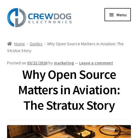
Skip
Skip
Menu
to
to
navigation
content
Home
Home
Guides
Why Open Source Matters in Aviation: The
Expand
Stratux Story
Products
child
Posted on
03/21/2026
by
marketing
—
Leave a comment
menu
My Account
Why Open Source
Expand
Support
Matters in Aviation:
child
menu
Expand
The Stratux Story
About
child
menu
Blog