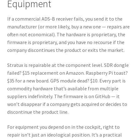
Equipment
If a commercial ADS-B receiver fails, you send it to the
manufacturer (or more likely, buy a new one — repairs are
often not economical). The hardware is proprietary, the
firmware is proprietary, and you have no recourse if the
company discontinues the product or exits the market.
Stratux is repairable at the component level. SDR dongle
failed? $15 replacement on Amazon. Raspberry Pi toast?
$35 for a new board. GPS module dead? $10. Every part is
commodity hardware that’s available from multiple
suppliers indefinitely. The firmware is on GitHub — it
won’t disappear if a company gets acquired or decides to
discontinue the product line.
For equipment you depend on in the cockpit, right to
repair isn’t just an ideological position. It’s a practical