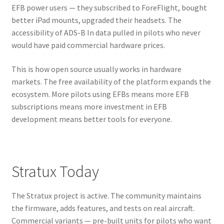
EFB power users — they subscribed to ForeFlight, bought
better iPad mounts, upgraded their headsets. The
accessibility of ADS-B In data pulled in pilots who never
would have paid commercial hardware prices.
This is how open source usually works in hardware
markets. The free availability of the platform expands the
ecosystem. More pilots using EFBs means more EFB
subscriptions means more investment in EFB
development means better tools for everyone.
Stratux Today
The Stratux project is active. The community maintains
the firmware, adds features, and tests on real aircraft.
Commercial variants — pre-built units for pilots who want