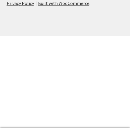
Privacy Policy
Built with WooCommerce
.