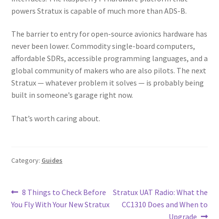
powers Stratux is capable of much more than ADS-B.
The barrier to entry for open-source avionics hardware has
never been lower. Commodity single-board computers,
affordable SDRs, accessible programming languages, and a
global community of makers who are also pilots. The next
Stratux — whatever problem it solves — is probably being
built in someone’s garage right now.
That’s worth caring about.
Category:
Guides
Post
Previous
Next
8 Things to Check Before
Stratux UAT Radio: What the
post:
post:
You Fly With Your New Stratux
CC1310 Does and When to
navigation
Upgrade