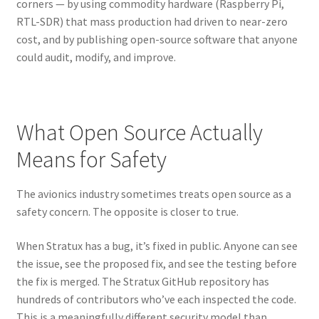
corners — by using commodity hardware (Raspberry Pi,
RTL-SDR) that mass production had driven to near-zero
cost, and by publishing open-source software that anyone
could audit, modify, and improve.
What Open Source Actually
Means for Safety
The avionics industry sometimes treats open source as a
safety concern. The opposite is closer to true.
When Stratux has a bug, it’s fixed in public. Anyone can see
the issue, see the proposed fix, and see the testing before
the fix is merged. The Stratux GitHub repository has
hundreds of contributors who’ve each inspected the code.
This is a meaningfully different security model than