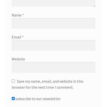
Name
*
Email
*
Website
Save my name, email, and website in this
browser for the next time I comment.
subscribe to our newsletter