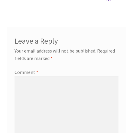
Leave a Reply
Your email address will not be published.
Required
fields are marked
*
Comment
*