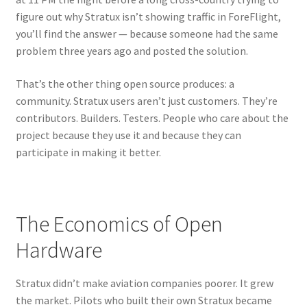
figure out why Stratux isn’t showing traffic in ForeFlight,
you’ll find the answer — because someone had the same
problem three years ago and posted the solution.
That’s the other thing open source produces: a
community. Stratux users aren’t just customers. They’re
contributors. Builders. Testers. People who care about the
project because they use it and because they can
participate in making it better.
The Economics of Open
Hardware
Stratux didn’t make aviation companies poorer. It grew
the market. Pilots who built their own Stratux became