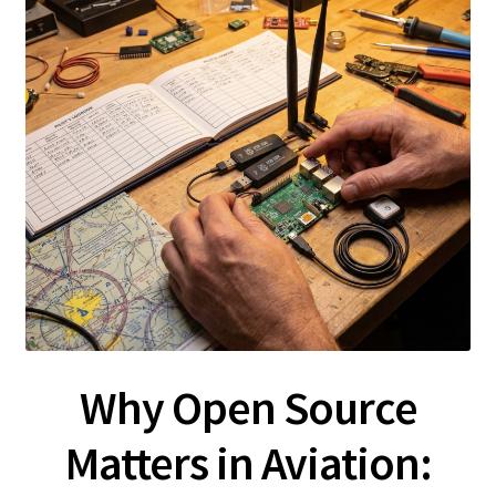
Why Open Source
Matters in Aviation: