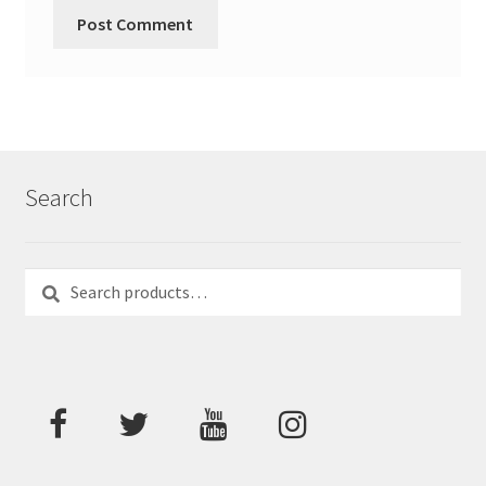
Search
Search
Search
for: