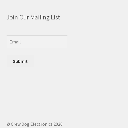
Join Our Mailing List
Submit
© Crew Dog Electronics 2026