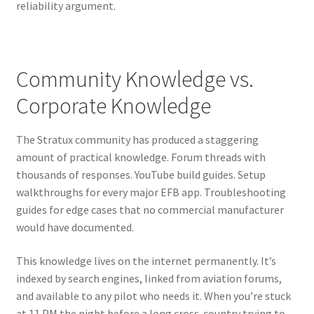
reliability argument.
Community Knowledge vs.
Corporate Knowledge
The Stratux community has produced a staggering
amount of practical knowledge. Forum threads with
thousands of responses. YouTube build guides. Setup
walkthroughs for every major EFB app. Troubleshooting
guides for edge cases that no commercial manufacturer
would have documented.
This knowledge lives on the internet permanently. It’s
indexed by search engines, linked from aviation forums,
and available to any pilot who needs it. When you’re stuck
at 11 PM the night before a long cross-country trying to