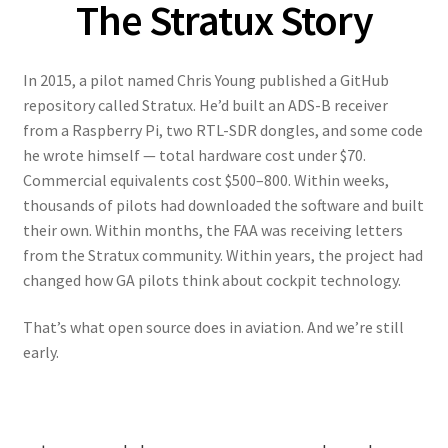
The Stratux Story
In 2015, a pilot named Chris Young published a GitHub
repository called Stratux. He’d built an ADS-B receiver
from a Raspberry Pi, two RTL-SDR dongles, and some code
he wrote himself — total hardware cost under $70.
Commercial equivalents cost $500–800. Within weeks,
thousands of pilots had downloaded the software and built
their own. Within months, the FAA was receiving letters
from the Stratux community. Within years, the project had
changed how GA pilots think about cockpit technology.
That’s what open source does in aviation. And we’re still
early.