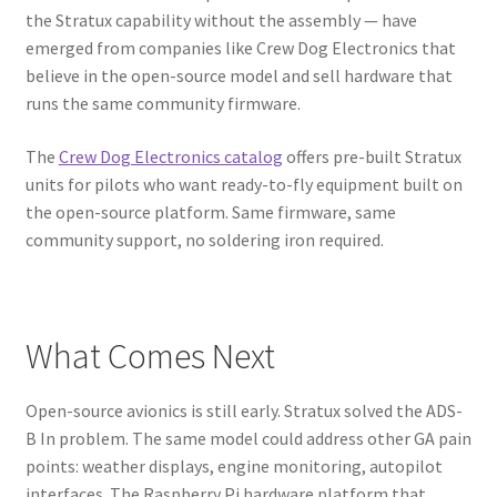
the Stratux capability without the assembly — have
emerged from companies like Crew Dog Electronics that
believe in the open-source model and sell hardware that
runs the same community firmware.
The
Crew Dog Electronics catalog
offers pre-built Stratux
units for pilots who want ready-to-fly equipment built on
the open-source platform. Same firmware, same
community support, no soldering iron required.
What Comes Next
Open-source avionics is still early. Stratux solved the ADS-
B In problem. The same model could address other GA pain
points: weather displays, engine monitoring, autopilot
interfaces. The Raspberry Pi hardware platform that