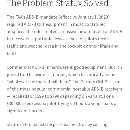
The Problem Stratux Solved
The FAA’s ADS-B mandate (effective January 1, 2020)
required ADS-B Out equipment in most controlled
airspace. The rule created a massive new market for ADS-B
In receivers — portable devices that let pilots receive
traffic and weather data in the cockpit on their iPads and
EFBs.
Commercial ADS-B In hardware is good equipment. But it’s
priced for the avionics market, which historically means
“whatever the market will bear.” The Garmin GDL 39 — one
of the most popular commercial portable ADS-B receivers
— retailed for $599 to $799 depending on variant. For a
$30,000 used Cessna pilot flying 50 hours a year, that’s a
significant barrier.
Stratux eliminated the price barrier. Not by cutting