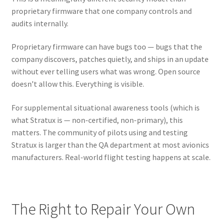
proprietary firmware that one company controls and
audits internally.
Proprietary firmware can have bugs too — bugs that the
company discovers, patches quietly, and ships in an update
without ever telling users what was wrong. Open source
doesn’t allow this. Everything is visible.
For supplemental situational awareness tools (which is
what Stratux is — non-certified, non-primary), this
matters. The community of pilots using and testing
Stratux is larger than the QA department at most avionics
manufacturers. Real-world flight testing happens at scale.
The Right to Repair Your Own