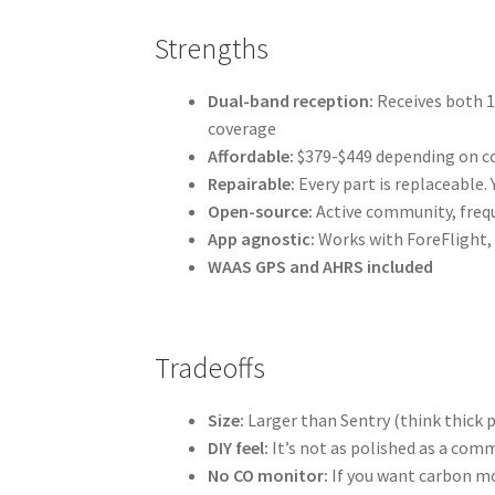
Strengths
Dual-band reception:
Receives both 1
coverage
Affordable:
$379-$449 depending on c
Repairable:
Every part is replaceable. 
Open-source:
Active community, frequ
App agnostic:
Works with ForeFlight, 
WAAS GPS and AHRS included
Tradeoffs
Size:
Larger than Sentry (think thick
DIY feel:
It’s not as polished as a com
No CO monitor:
If you want carbon mo