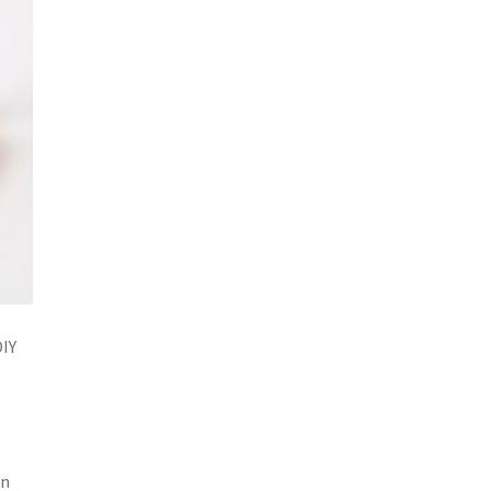
DIY
an