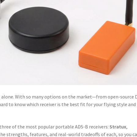
ot alone. With so many options on the market—from open-source 
rd to know which receiver is the best fit for your flying style and
 three of the most popular portable ADS-B receivers:
Stratux
,
 the strengths, features, and real-world tradeoffs of each, so you c