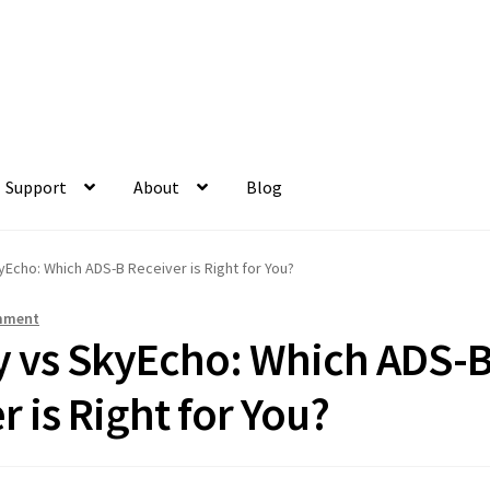
Support
About
Blog
yEcho: Which ADS-B Receiver is Right for You?
mment
ry vs SkyEcho: Which ADS-
r is Right for You?