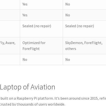
Yes
No
Yes
No
Sealed (no repair)
Sealed (no repair)
Fly, Avare,
Optimized for
SkyDemon, ForeFlight,
ForeFlight
others
No
No
Laptop of Aviation
built on a Raspberry Pi platform. It’s been around since 2015, ref
trusted by thousands of users worldwide.