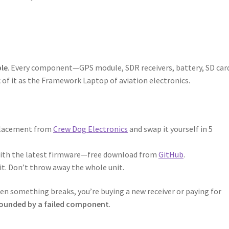
ble
. Every component—GPS module, SDR receivers, battery, SD car
 of it as the Framework Laptop of aviation electronics.
eplacement from
Crew Dog Electronics
and swap it yourself in 5
with the latest firmware—free download from
GitHub
.
it. Don’t throw away the whole unit.
n something breaks, you’re buying a new receiver or paying for
rounded by a failed component
.