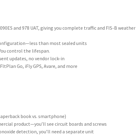
090ES and 978 UAT, giving you complete traffic and FIS-B weather
onfiguration—less than most sealed units
You control the lifespan.
ent updates, no vendor lock-in
FltPlan Go, iFly GPS, Avare, and more
 paperback book vs. smartphone)
mercial product—you’ll see circuit boards and screws
noxide detection, you’ll need a separate unit