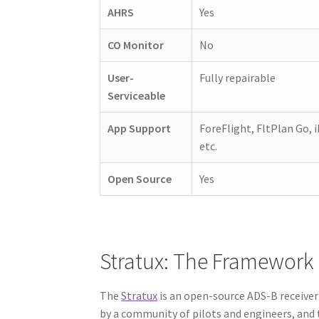
AHRS
Yes
CO Monitor
No
User-
Fully repairable
Serviceable
App Support
ForeFlight, FltPlan Go, i
etc.
Open Source
Yes
Stratux: The Framework 
The
Stratux
is an open-source ADS-B receiver 
by a community of pilots and engineers, and 