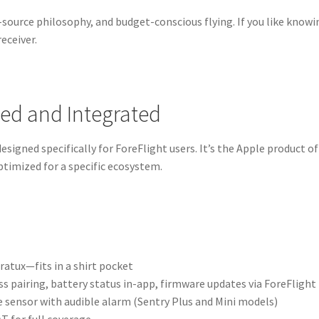
-source philosophy, and budget-conscious flying. If you like knowi
receiver.
hed and Integrated
 designed specifically for ForeFlight users. It’s the Apple product of
timized for a specific ecosystem.
ratux—fits in a shirt pocket
 pairing, battery status in-app, firmware updates via ForeFlight
 sensor with audible alarm (Sentry Plus and Mini models)
T for full coverage