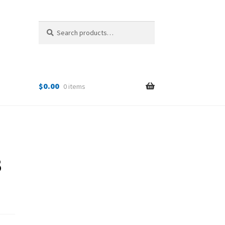
Search
Search
for:
$
0.00
0 items
B