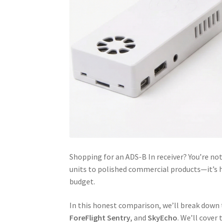
Shopping for an ADS-B In receiver? You’re n
units to polished commercial products—it’s ha
budget.
In this honest comparison, we’ll break down
ForeFlight Sentry
, and
SkyEcho
. We’ll cover