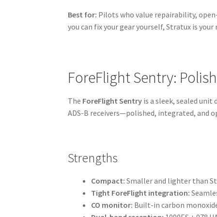
Best for:
Pilots who value repairability, open
you can fix your gear yourself, Stratux is your 
ForeFlight Sentry: Polis
The
ForeFlight Sentry
is a sleek, sealed unit
ADS-B receivers—polished, integrated, and op
Strengths
Compact:
Smaller and lighter than St
Tight ForeFlight integration:
Seamless
CO monitor:
Built-in carbon monoxide
Dual-band reception:
1090ES + 978 UA