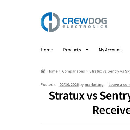
Skip
Skip
to
to
navigation
content
Home
Products
My Account
Home
Comparisons
Stratux vs Sentry vs Sk
Posted on
02/10/2026
by
marketing
—
Leave a co
Stratux vs Sent
Receive