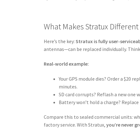
What Makes Stratux Different
Here’s the key:
Stratux is fully user-servicea
antennas—can be replaced individually. Think
Real-world example:
Your GPS module dies? Order a $20 r
minutes.
SD card corrupts? Reflash a new one 
Battery won’t hold a charge? Replace 
Compare this to sealed commercial units: whe
factory service. With Stratux,
you’re never g