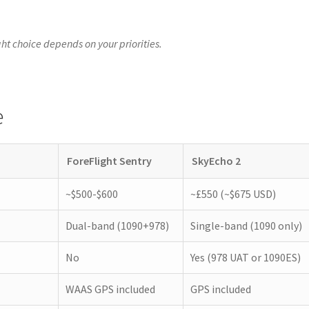
ight choice depends on your priorities.
e
ForeFlight Sentry
SkyEcho 2
~$500-$600
~£550 (~$675 USD)
Dual-band (1090+978)
Single-band (1090 only)
No
Yes (978 UAT or 1090ES)
WAAS GPS included
GPS included