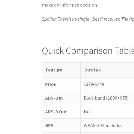
make an informed decision.
Spoiler: There’s no single “best” receiver. The r
Quick Comparison Tabl
Feature
Stratux
Price
$379-$449
ADS-B In
Dual-band (1090+978)
ADS-B Out
No
GPS
WAAS GPS included